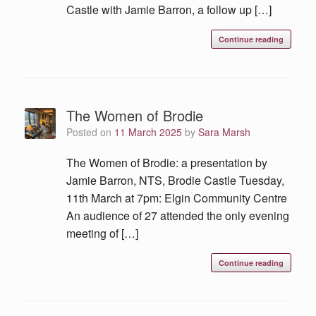
Castle with Jamie Barron, a follow up […]
Continue reading
The Women of Brodie
Posted on
11 March 2025
by
Sara Marsh
The Women of Brodie: a presentation by
Jamie Barron, NTS, Brodie Castle Tuesday,
11th March at 7pm: Elgin Community Centre
An audience of 27 attended the only evening
meeting of […]
Continue reading