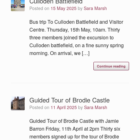
Culloden Battlefield
Posted on
15 May 2025
by
Sara Marsh
Bus trip To Culloden Battlefield and Visitor
Centre. Thursday, 15th May, 10am. Thirty
three members joined the excursion to
Culloden battlefield, on a fine sunny spring
morning. On arrival, we […]
Continue reading
Guided Tour of Brodie Castle
Posted on
11 April 2025
by
Sara Marsh
Guided Tour of Brodie Castle with Jamie
Barron Friday, 11th April at 2pm Thirty six
members signed up for the tour of Brodie