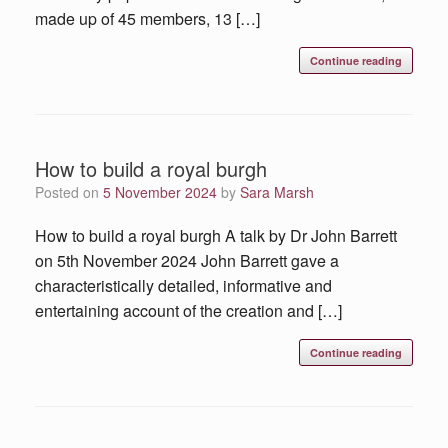
made up of 45 members, 13 […]
Continue reading
How to build a royal burgh
Posted on
5 November 2024
by
Sara Marsh
How to build a royal burgh A talk by Dr John Barrett
on 5th November 2024 John Barrett gave a
characteristically detailed, informative and
entertaining account of the creation and […]
Continue reading