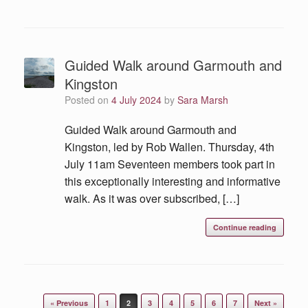
Guided Walk around Garmouth and
Kingston
Posted on
4 July 2024
by
Sara Marsh
Guided Walk around Garmouth and
Kingston, led by Rob Wallen. Thursday, 4th
July 11am Seventeen members took part in
this exceptionally interesting and informative
walk. As it was over subscribed, […]
Continue reading
« Previous
1
2
3
4
5
6
7
Next »