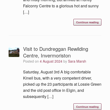
Falconry Centre to a glorious hot and sunny
[…]
Continue reading
Visit to Dundreggan Rewilding
Centre, Invermoriston
Posted on
4 August 2024
by
Sara Marsh
Saturday, August 3rd A big comfortable
Kineil bus, with a very competent driver,
picked up the 23 participants at Lossie Green
and the old post office in Elgin, and
subsequently […]
Continue reading