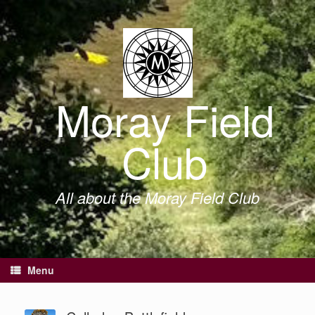
Skip
to
content
Moray Field
Club
All about the Moray Field Club
Menu