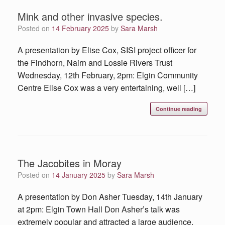
Mink and other invasive species.
Posted on
14 February 2025
by
Sara Marsh
A presentation by Elise Cox, SISI project officer for
the Findhorn, Nairn and Lossie Rivers Trust
Wednesday, 12th February, 2pm: Elgin Community
Centre Elise Cox was a very entertaining, well […]
Continue reading
The Jacobites in Moray
Posted on
14 January 2025
by
Sara Marsh
A presentation by Don Asher Tuesday, 14th January
at 2pm: Elgin Town Hall Don Asher’s talk was
extremely popular and attracted a large audience,