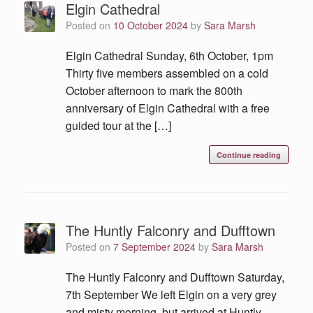
Elgin Cathedral
Posted on
10 October 2024
by
Sara Marsh
Elgin Cathedral Sunday, 6th October, 1pm
Thirty five members assembled on a cold
October afternoon to mark the 800th
anniversary of Elgin Cathedral with a free
guided tour at the […]
Continue reading
The Huntly Falconry and Dufftown
Posted on
7 September 2024
by
Sara Marsh
The Huntly Falconry and Dufftown Saturday,
7th September We left Elgin on a very grey
and misty morning, but arrived at Huntly