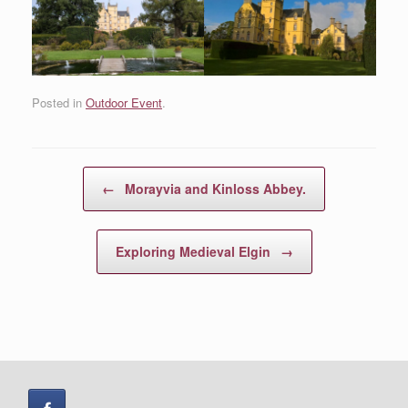
Posted in
Outdoor Event
.
Post navigation
←
Morayvia and Kinloss Abbey.
Exploring Medieval Elgin
→