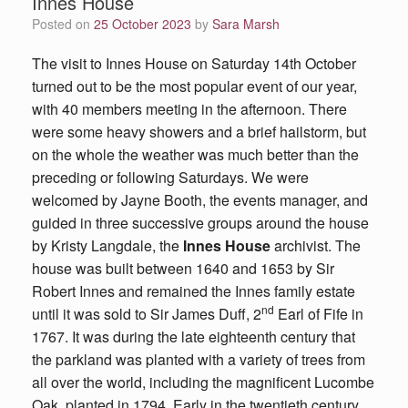
Innes House
Posted on
25 October 2023
by
Sara Marsh
The visit to Innes House on Saturday 14th October
turned out to be the most popular event of our year,
with 40 members meeting in the afternoon. There
were some heavy showers and a brief hailstorm, but
on the whole the weather was much better than the
preceding or following Saturdays. We were
welcomed by Jayne Booth, the events manager, and
guided in three successive groups around the house
by Kristy Langdale, the
Innes House
archivist. The
house was built between 1640 and 1653 by Sir
Robert Innes and remained the Innes family estate
nd
until it was sold to Sir James Duff, 2
Earl of Fife in
1767. It was during the late eighteenth century that
the parkland was planted with a variety of trees from
all over the world, including the magnificent Lucombe
Oak, planted in 1794. Early in the twentieth century