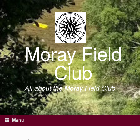
Skip
to
content
Moray Field
Club
All about the Moray Field Club
Menu