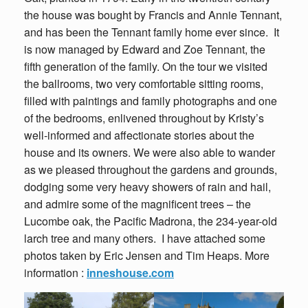
the house was bought by Francis and Annie Tennant,
and has been the Tennant family home ever since. It
is now managed by Edward and Zoe Tennant, the
fifth generation of the family. On the tour we visited
the ballrooms, two very comfortable sitting rooms,
filled with paintings and family photographs and one
of the bedrooms, enlivened throughout by Kristy’s
well-informed and affectionate stories about the
house and its owners. We were also able to wander
as we pleased throughout the gardens and grounds,
dodging some very heavy showers of rain and hail,
and admire some of the magnificent trees – the
Lucombe oak, the Pacific Madrona, the 234-year-old
larch tree and many others. I have attached some
photos taken by Eric Jensen and Tim Heaps. More
information :
inneshouse.com