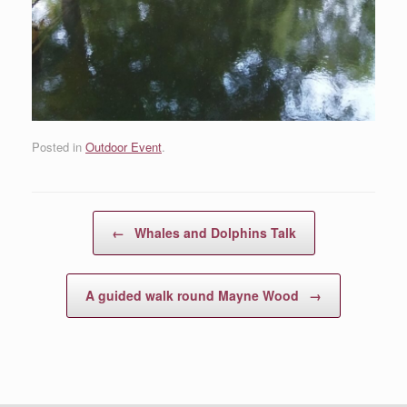
Posted in
Outdoor Event
.
Post navigation
←
Whales and Dolphins Talk
A guided walk round Mayne Wood
→