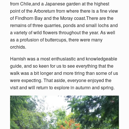
from Chile,and a Japanese garden at the highest
point of the Arboretum from where there is a fine view
of Findhorn Bay and the Moray coast.There are the
remains of three quarries, ponds and small lochs and
a variety of wild flowers throughout the year. As well
as a profusion of buttercups, there were many
orchids.
Hamish was a most enthusiastic and knowledgeable
guide, and so keen for us to see everything that the
walk was a bit longer and more tiring than some of us
were expecting. That aside, everyone enjoyed the
visit and will return to explore in autumn and spring.