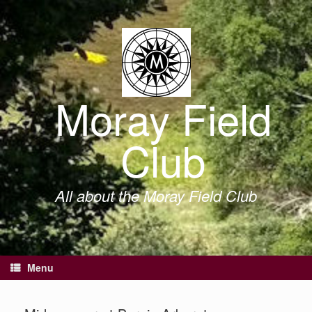
Skip
to
content
Moray Field
Club
All about the Moray Field Club
Menu