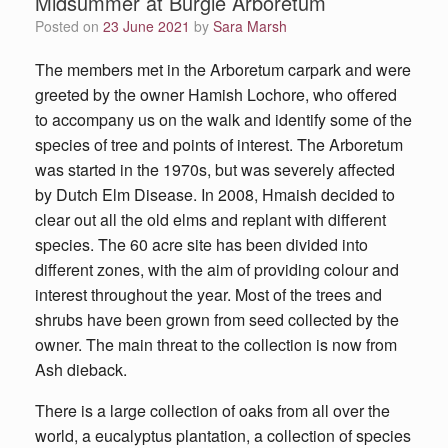
Midsummer at Burgie Arboretum
Posted on
23 June 2021
by
Sara Marsh
The members met in the Arboretum carpark and were
greeted by the owner Hamish Lochore, who offered
to accompany us on the walk and identify some of the
species of tree and points of interest. The Arboretum
was started in the 1970s, but was severely affected
by Dutch Elm Disease. In 2008, Hmaish decided to
clear out all the old elms and replant with different
species. The 60 acre site has been divided into
different zones, with the aim of providing colour and
interest throughout the year. Most of the trees and
shrubs have been grown from seed collected by the
owner. The main threat to the collection is now from
Ash dieback.
There is a large collection of oaks from all over the
world, a eucalyptus plantation, a collection of species