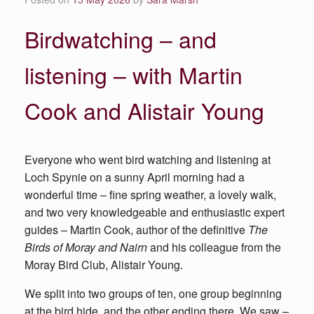
Birdwatching – and
listening – with Martin
Cook and Alistair Young
Everyone who went bird watching and listening at
Loch Spynie on a sunny April morning had a
wonderful time – fine spring weather, a lovely walk,
and two very knowledgeable and enthusiastic expert
guides – Martin Cook, author of the definitive
The
Birds of Moray and Nairn
and his colleague from the
Moray Bird Club, Alistair Young.
We split into two groups of ten, one group beginning
at the bird hide, and the other ending there. We saw –