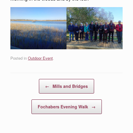
Posted in
Outdoor Event
.
Post navigation
←
Mills and Bridges
Fochabers Evening Walk
→