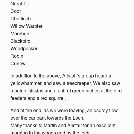
Great Tit
Coot
Chaffinch
Willow Warbler
Moorhen
Blackbird
Woodpecker
Robin
Curlew
In addition to the above, Alistair’s group heard a
yellowhammer, and saw a treecreeper. We also saw
a pair of siskins and a pair of greenfinches at the bird
feeders and a red squirrel.
And at the end, as we were leaving, an osprey flew
over the car park towards the Loch.
Many thanks to Martin and Alistair for an excellent
morning in the woods and by the loch