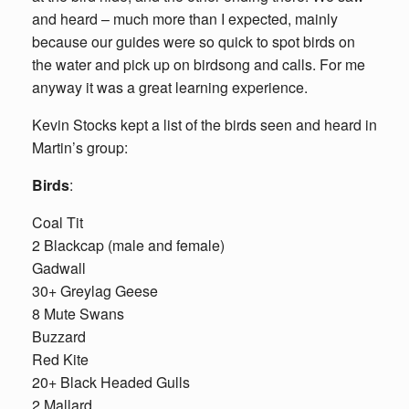
and heard – much more than I expected, mainly
because our guides were so quick to spot birds on
the water and pick up on birdsong and calls. For me
anyway it was a great learning experience.
Kevin Stocks kept a list of the birds seen and heard in
Martin’s group:
Birds
:
Coal Tit
2 Blackcap (male and female)
Gadwall
30+ Greylag Geese
8 Mute Swans
Buzzard
Red Kite
20+ Black Headed Gulls
2 Mallard