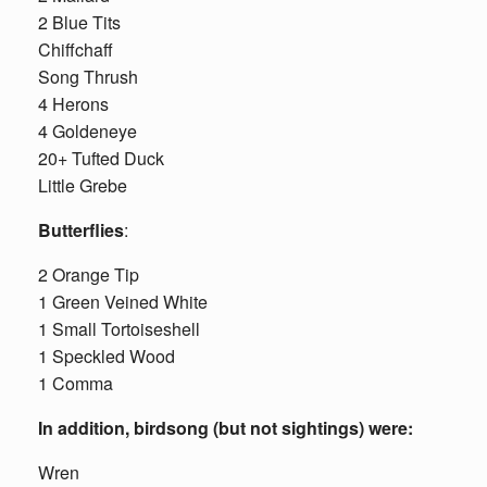
2 Blue Tits
Chiffchaff
Song Thrush
4 Herons
4 Goldeneye
20+ Tufted Duck
Little Grebe
Butterflies
:
2 Orange Tip
1 Green Veined White
1 Small Tortoiseshell
1 Speckled Wood
1 Comma
In addition, birdsong (but not sightings) were:
Wren